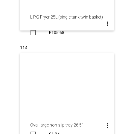
L.P.G Fryer 25L (single tank twin basket)
£105.68
114
Oval large non-slip tray 26.5"