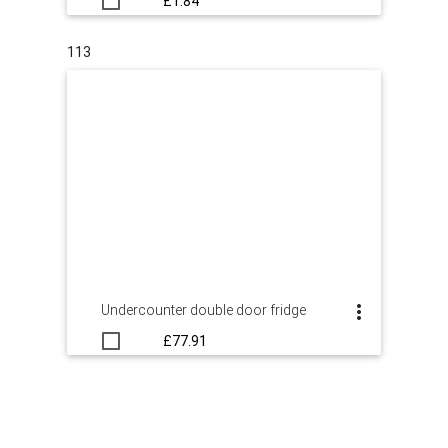
£1.84
113
Undercounter double door fridge
£77.91