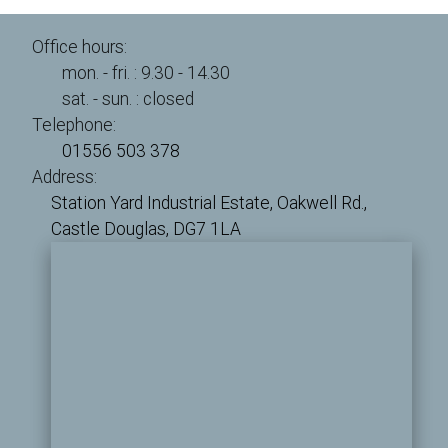
Office hours:
mon. - fri. : 9.30 - 14.30
sat. - sun. : closed
Telephone:
01556 503 378
Address:
Station Yard Industrial Estate,
Oakwell Rd.,
Castle Douglas,
DG7 1LA