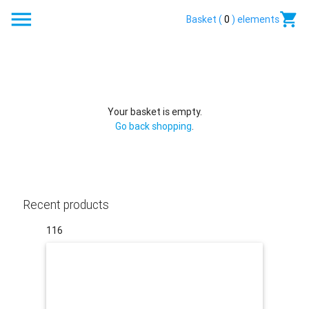
enu
Basket (
0
) elements
Your basket is empty.
Go back shopping
.
Recent products
116