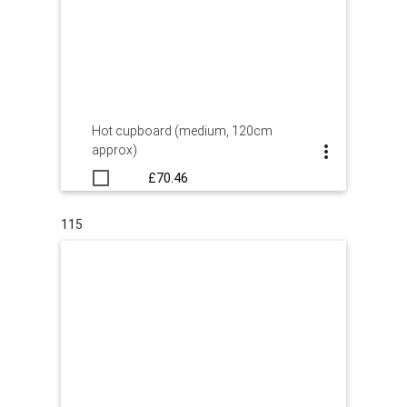
Hot cupboard (medium, 120cm
approx)
£70.46
115